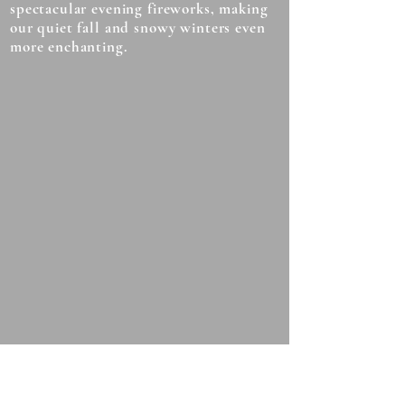
spectacular evening fireworks, making
our quiet fall and snowy winters even
more enchanting.