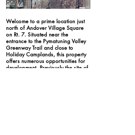
Welcome to a prime location just
north of Andover Village Square
on Rt. 7. Situated near the
entrance to the Pymatuning Valley
Greenway Trail and close to
Holiday Camplands, this property
offers numerous opportunities for
development. Previously the site of
a motel, it now awaits your vision
to transform it into something
extraordinary. Discover the
potential that this location holds for
your project!
Private property - 37.51 acreage,
Village water and sewer on site. Rt. 7