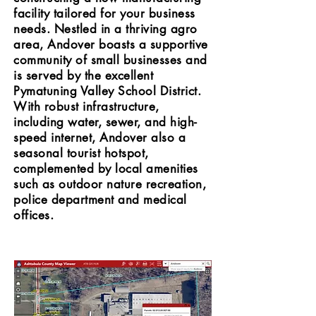
facility tailored for your business
needs. Nestled in a thriving agro
area, Andover boasts a supportive
community of small businesses and
is served by the excellent
Pymatuning Valley School District.
With robust infrastructure,
including water, sewer, and high-
speed internet, Andover also a
seasonal tourist hotspot,
complemented by local amenities
such as outdoor nature recreation,
police department and medical
offices.