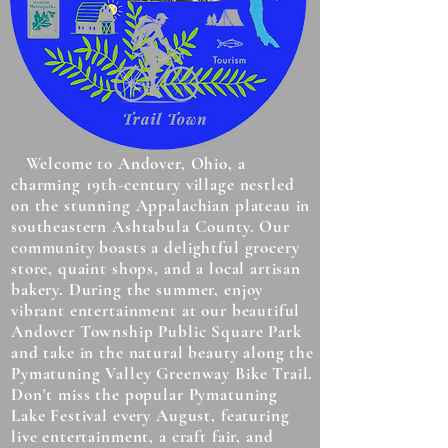
Welcome to Andover, Ohio, a
charming 19th-century village nestled
on the stunning Appalachian plateau in
southeastern Ashtabula County. Our
community boasts a delightful grocery
store, quaint shops, and a local artisan
bakery. During the summer, enjoy
vibrant entertainment at our beautiful
Andover Township Public Square Park
and take in the natural beauty along the
Pymatuning Valley Greenway Bike Trail.
Don't miss the popular Pymatuning
Lake Festival every August, featuring
live entertainment, a craft fair, and