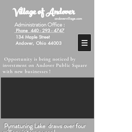
Village of Andover
andovervillage.com
Administration Office :
Phone 440 - 293 - 4747
134 Maple Street
Andover, Ohio 44003
Opportunity is being noticed by
investment on Andover Public Square
with new businesses !
Pymatuning Lake draws over four