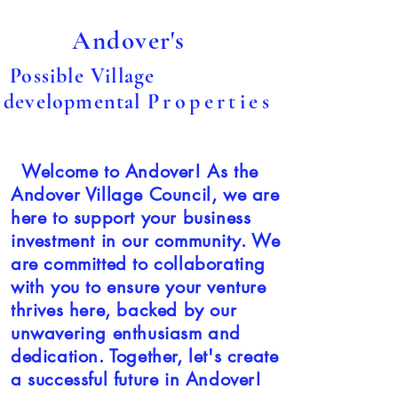
Andover's
Possible Village
developmental
Properties
Welcome to Andover! As the
Andover Village Council, we are
here to support your business
investment in our community. We
are committed to collaborating
with you to ensure your venture
thrives here, backed by our
unwavering enthusiasm and
dedication. Together, let's create
a successful future in Andover!