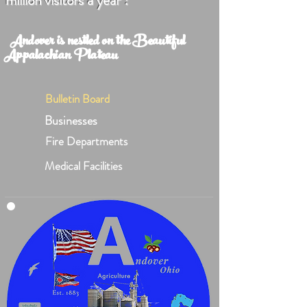
million visitors a year !
Andover is nestled on the Beautiful
Appalachian Plateau
Bulletin Board
Businesses
Fire Departments
Medical Facilities