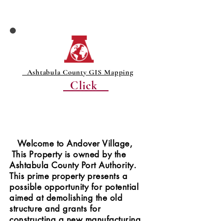
Ashtabula County GIS Mapping
Click
Welcome to Andover Village,
This Property is owned by the
Ashtabula County Port Authority.
This prime property presents a
possible opportunity for potential
aimed at demolishing the old
structure and grants for
constructing a new manufacturing