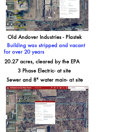
Old Andover Industries - Plastek
Building was stripped and vacant
for over 20 years
20.27 acres, cleared by the EPA
3 Phase Electric- at site
Sewer and 8" water main- at site