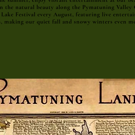
 the summer, enjoy vibrant entertainment at our b
in the natural beauty along the Pymatuning Valley
ake Festival every August, featuring live entertain
s, making our quiet fall and snowy winters even m