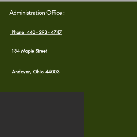
Administration Office :
Phone 440 - 293 - 4747
134 Maple Street
Andover, Ohio 44003