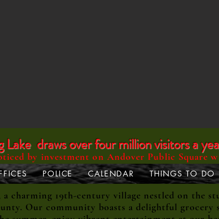
Lake draws over four million visitors a yea
oticed by investment on Andover Public Square w
FFICES
POLICE
CALENDAR
THINGS TO DO
 charming 19th-century village nestled on the st
unty. Our community boasts a delightful grocery s