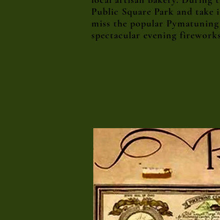
local artisan bakery. During
Public Square Park and take 
miss the popular Pymatuning L
spectacular evening firework