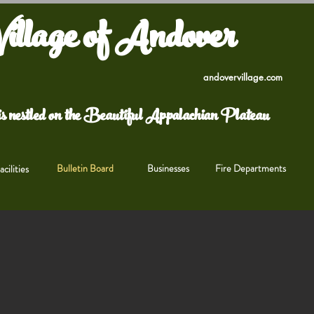
illage of Andover
andovervillage.com
s nestled on the Beautiful Appalachian Plateau
Bulletin Board
Businesses
Fire Departments
cilities