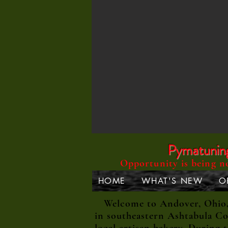
Pymatuning 
Opportunity is being n
HOME
WHAT'S NEW
O
Welcome to Andover, Ohio, a
in southeastern Ashtabula Co