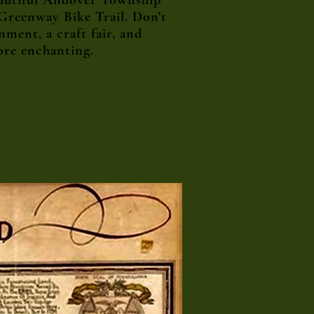
eautiful Andover Township
 Greenway Bike Trail. Don't
ment, a craft fair, and
ore enchanting.