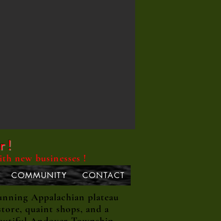
r !
ith new businesses !
COMMUNITY
CONTACT
unning Appalachian plateau
tore, quaint shops, and a