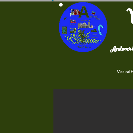
V
Andover i
Medical Fa