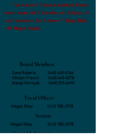
The Andover Union Cemetery Board
meets every 4th Thursday at 1:00 p.m. of
each month at the Andover Village Hall,
134 Maple Street.
Board Members
Dave Roberts
(440) 645-0166
William French
(440) 645-8278
Margo Hornyak
(440) 293-6495
Fiscal Officer
Megan Riley
(412) 780-2978
Sexton
Megan Riley
(412) 780-2978
General Information