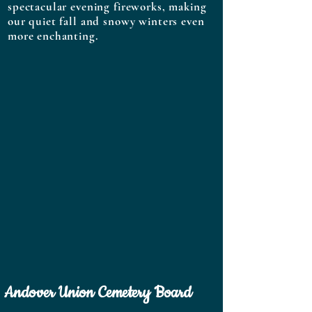
spectacular evening fireworks, making
our quiet fall and snowy winters even
more enchanting.
Andover Union Cemetery Board