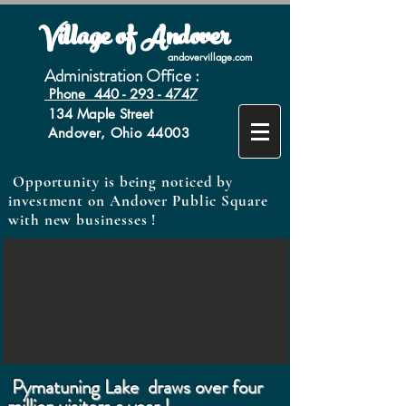
Village of Andover
andovervillage.com
Administration Office :
Phone 440 - 293 - 4747
134 Maple Street
Andover, Ohio 44003
Opportunity is being noticed by
investment on Andover Public Square
with new businesses !
Pymatuning Lake draws over four