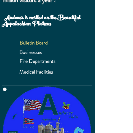
million visitors a year !
Andover is nestled on the Beautiful
Appalachian Plateau
Bulletin Board
Businesses
Fire Departments
Medical Facilities