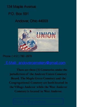
134 Maple Avenue
P.O. Box 591
Andover, Ohio 44003
Phone: (
412 ) 780 -2978
E-Mail: andovercemetery@gmail.com
There are three (3) Cemeteries under the
jurisdiction of the Andover Union Cemetery
Board. The Maple Grove Cemetery and the
Congregational Cemetery are both located in
the Village Andover while the West Andover
Cemetery is located in West Andover.
Rules & Regulations