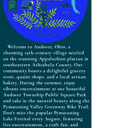
Welcome to Andover, Ohio, a
charming 19th-century village nestled
on the stunning Appalachian plateau in
southeastern Ashtabula County. Our
community boasts a delightful grocery
store, quaint shops, and a local artisan
bakery. During the summer, enjoy
vibrant entertainment at our beautiful
Andover Township Public Square Park
and take in the natural beauty along the
Pymatuning Valley Greenway Bike Trail.
Don't miss the popular Pymatuning
Lake Festival every August, featuring
live entertainment, a craft fair, and