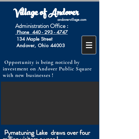
Village of Andover
andovervillage.com
Administration Office :
Phone 440 - 293 - 4747
134 Maple Street
Andover, Ohio 44003
Opportunity is being noticed by
investment on Andover Public Square
with new businesses !
Pymatuning Lake draws over four