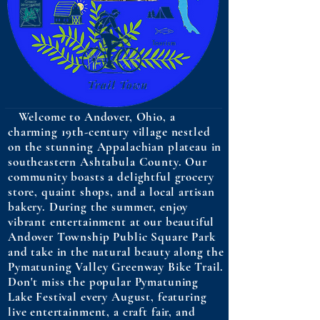
Welcome to Andover, Ohio, a
charming 19th-century village nestled
on the stunning Appalachian plateau in
southeastern Ashtabula County. Our
community boasts a delightful grocery
store, quaint shops, and a local artisan
bakery. During the summer, enjoy
vibrant entertainment at our beautiful
Andover Township Public Square Park
and take in the natural beauty along the
Pymatuning Valley Greenway Bike Trail.
Don't miss the popular Pymatuning
Lake Festival every August, featuring
live entertainment, a craft fair, and