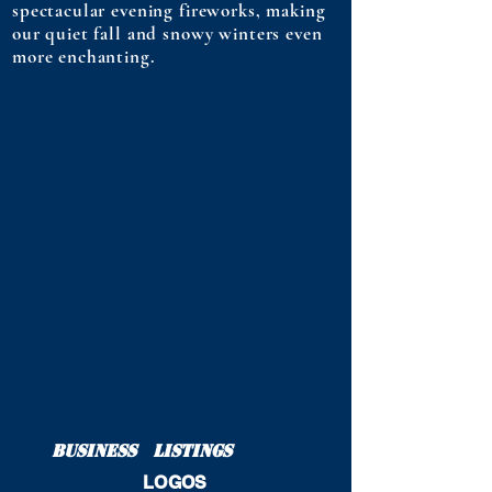
spectacular evening fireworks, making
our quiet fall and snowy winters even
more enchanting.
BUSINESS LISTINGs
LOGOS